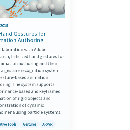
-2019
Hand Gestures for
mation Authoring
ollaboration with Adobe
arch, I elicited hand gestures for
nimation authoring and then
t a gesture recognition system
gesture-based animation
oring. The system supports
ormance-based and keyframed
ation of rigid objects and
nstration of dynamic
omena using particle systems.
ative Tools
Gestures
AR/VR