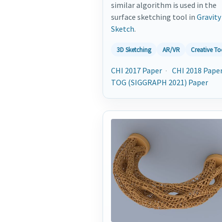
similar algorithm is used in the
surface sketching tool in
Gravity
Sketch
.
3D Sketching
AR/VR
Creative To
CHI 2017 Paper
·
CHI 2018 Pape
TOG (SIGGRAPH 2021) Paper