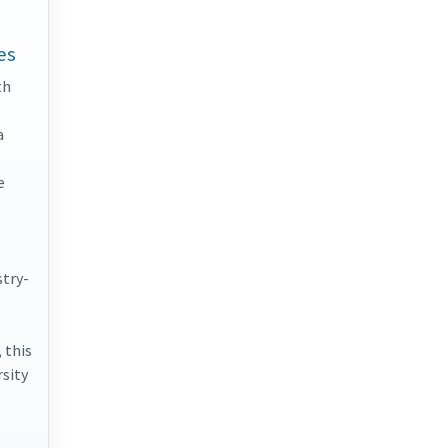
es
th
a
e
stry-
 this
rsity