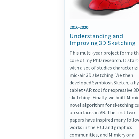
2016-2020
Understanding and
Improving 3D Sketching
This multi-year project forms th
core of my PhD research. It star
with a set of studies characteriz
mid-air 3D sketching. We then
developed SymbiosisSketch, a hy
tablet+AR tool for expressive 3D
sketching. Finally, we built Mimic
novel algorithm for sketching c
on surfaces in VR. The first two
papers have inspired many follo
works in the HCI and graphics
communities, and Mimicry or a