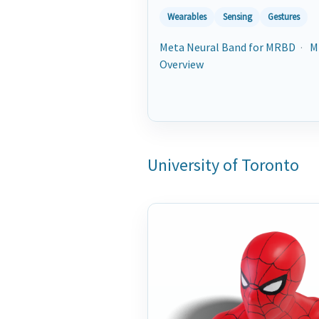
Wearables
Sensing
Gestures
Meta Neural Band for MRBD
·
M
Overview
University of Toronto