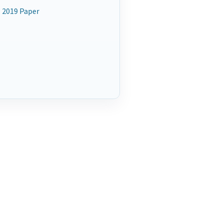
 2019 Paper