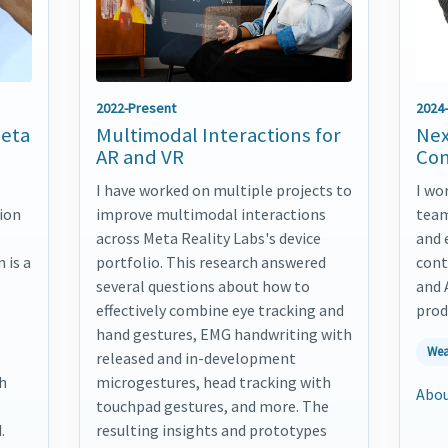
2022-Present
2024
Meta
Multimodal Interactions for
Nex
AR and VR
Con
I have worked on multiple projects to
I wo
ion
improve multimodal interactions
team
across Meta Reality Labs's device
and 
 is a
portfolio. This research answered
cont
several questions about how to
and 
effectively combine eye tracking and
prod
hand gestures, EMG handwriting with
Wea
released and in-development
th
microgestures, head tracking with
Abou
touchpad gestures, and more. The
.
resulting insights and prototypes