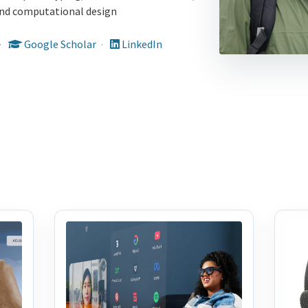
 and computational design
·
Google Scholar
·
LinkedIn