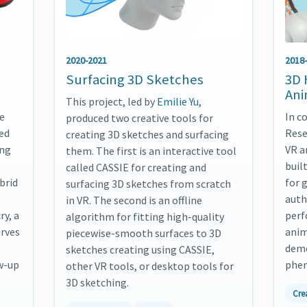
2020-2021
2018
Surfacing 3D Sketches
3D 
Ani
This project, led by
Emilie Yu
,
e
In c
produced two creative tools for
ted
Rese
creating 3D sketches and surfacing
ing
VR a
them. The first is an interactive tool
buil
called CASSIE for creating and
brid
for 
surfacing 3D sketches from scratch
auth
in VR. The second is an offline
ry, a
perf
algorithm for fitting high-quality
urves
anim
piecewise-smooth surfaces to 3D
demo
sketches creating using CASSIE,
w-up
phen
other VR tools, or desktop tools for
3D sketching.
Cre