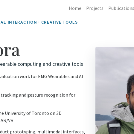
Home
Projects
Publication
AL INTERACTION · CREATIVE TOOLS
ora
earable computing and creative tools
evaluation work for EMG Wearables and AI
tracking and gesture recognition for
e University of Toronto on 3D
n AR/VR
duct prototyping, multimodal interfaces,