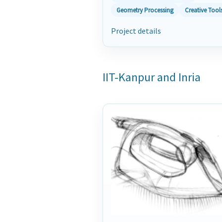
Geometry Processing
Creative Tool
Project details
IIT-Kanpur and Inria