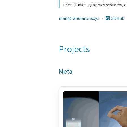
user studies, graphics systems,
mail@rahularora.xyz
·
GitHub
Projects
Meta