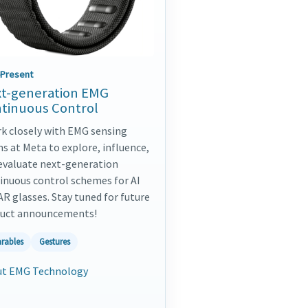
-Present
t-generation EMG
tinuous Control
rk closely with EMG sensing
s at Meta to explore, influence,
evaluate next-generation
inuous control schemes for AI
AR glasses. Stay tuned for future
uct announcements!
rables
Gestures
t EMG Technology