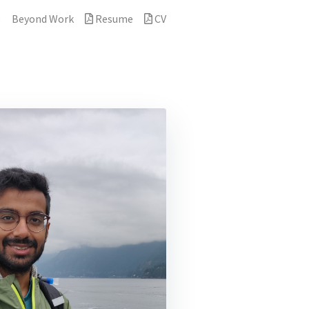
s
Beyond Work
Resume
CV