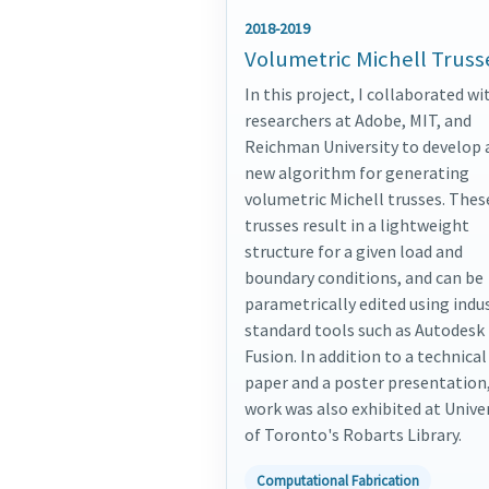
2018-2019
Volumetric Michell Truss
In this project, I collaborated wi
researchers at Adobe, MIT, and
Reichman University to develop 
new algorithm for generating
volumetric Michell trusses. Thes
trusses result in a lightweight
structure for a given load and
boundary conditions, and can be
parametrically edited using indu
standard tools such as Autodesk
Fusion. In addition to a technical
paper and a poster presentation,
work was also exhibited at Unive
of Toronto's Robarts Library.
Computational Fabrication