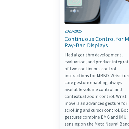
2023-2025
Continuous Control for 
Ray-Ban Displays
I led algorithm development,
evaluation, and product integrat
of two continuous control
interactions for MRBD. Wrist turn
core gesture enabling always-
available volume control and
contextual zoom control. Wrist
move is an advanced gesture for
scrolling and cursor control. Bo
gestures combine EMG and IMU
sensing on the Meta Neural Band