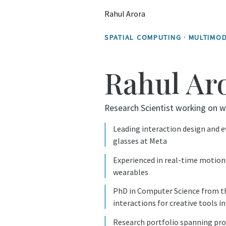
Rahul Arora
SPATIAL COMPUTING · MULTIMOD
Rahul Ar
Research Scientist working on w
Leading interaction design and 
glasses at Meta
Experienced in real-time motion 
wearables
PhD in Computer Science from th
interactions for creative tools i
Research portfolio spanning pro