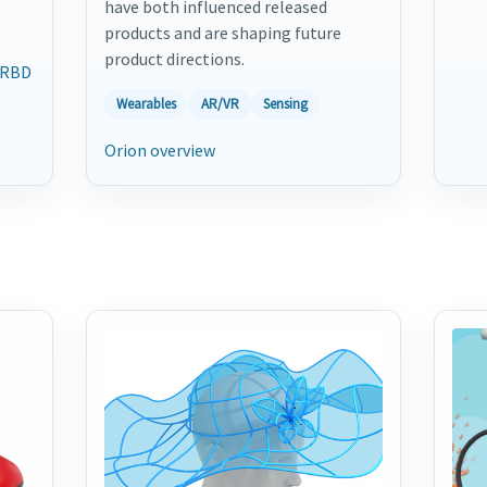
have both influenced released
products and are shaping future
product directions.
RBD
Wearables
AR/VR
Sensing
Orion overview