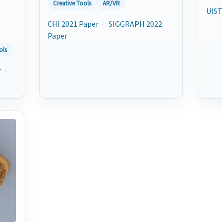
Creative Tools
AR/VR
UIST
CHI 2021 Paper
·
SIGGRAPH 2022
Paper
ols
r
·